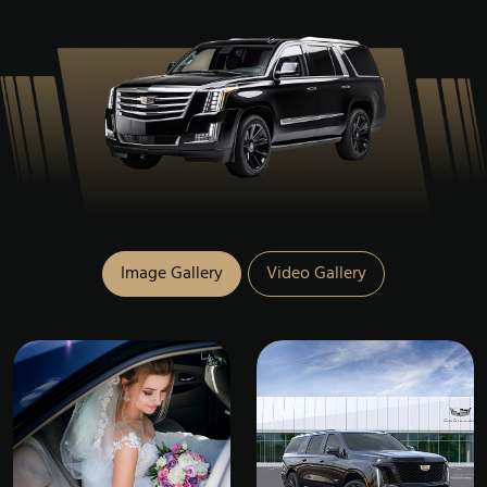
Image Gallery
Video Gallery