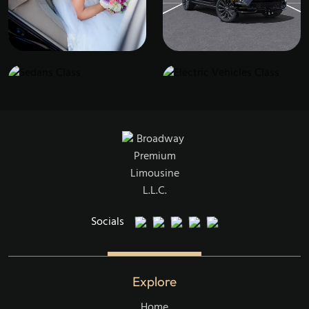
Sedans Class
Electric Vehicles Class
Broadway Events
SUVs Class
Socials
Explore
Home