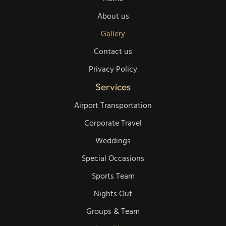
About us
Gallery
Contact us
Privacy Policy
Services
Airport Transportation
Corporate Travel
Weddings
Special Occasions
Sports Team
Nights Out
Groups & Team