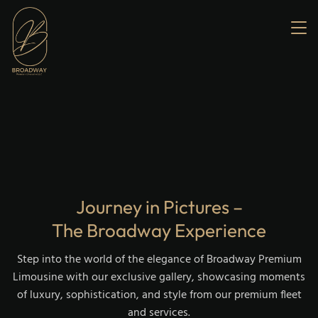
Home
About us
Services
Our Fleet
Gallery
Contact us
Journey in Pictures –
The Broadway Experience
Step into the world of the elegance of Broadway Premium
Limousine with our exclusive gallery, showcasing moments
of luxury, sophistication, and style from our premium fleet
and services.