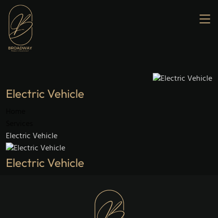
Home
About us
Services
Our Fleet
Gallery
Contact us
Electric Vehicle
Home
Services
Electric Vehicle
Electric Vehicle