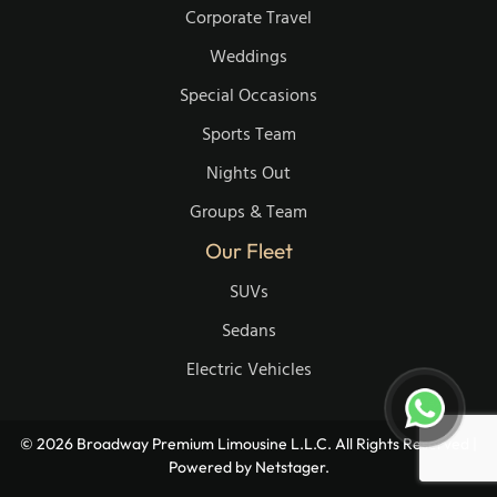
Corporate Travel
Weddings
Special Occasions
Sports Team
Nights Out
Groups & Team
Our Fleet
SUVs
Sedans
Electric Vehicles
© 2026 Broadway Premium Limousine L.L.C. All Rights Reserved |
Powered by
Netstager.