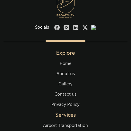
Socials
Explore
Home
About us
Gallery
Contact us
Privacy Policy
Services
Airport Transportation